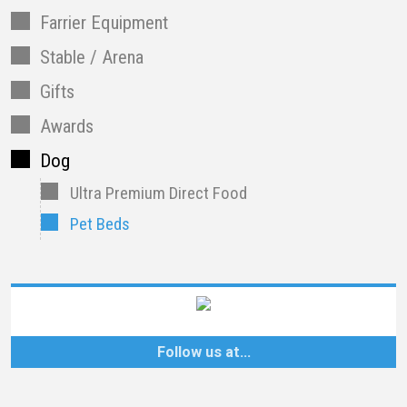
Farrier Equipment
Stable / Arena
Gifts
Awards
Dog
Ultra Premium Direct Food
Pet Beds
Follow us at…