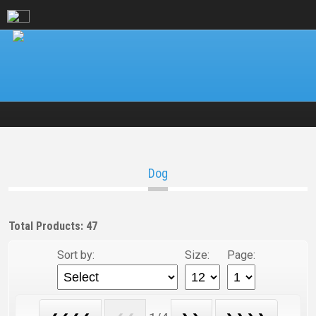
Dog
Total Products: 47
Sort by:
Size:
Page: