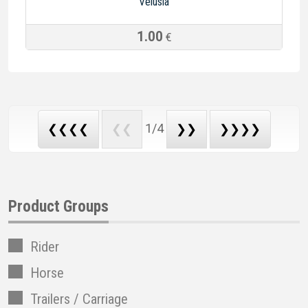
Velusia
1.00
€
1/4
❮❮❮❮
❮❮
❯❯
❯❯❯❯
Product Groups
Rider
Horse
Trailers / Carriage