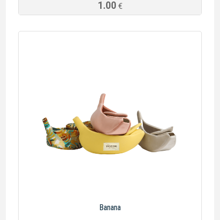
1.00
€
Banana