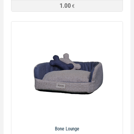
1.00
€
Bone Lounge