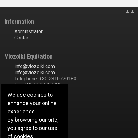
▲▲
Information
Adminstrator
Contact
Viozoiki Equitation
ofni
@
ikiozoiv
.
moc
ofni
@
ikiozoiv
.
moc
Telephone: +30 2310770180
Fax: +30 2310763089
Ακάδημου Εύοσμος
We use cookies to
Thessaloniki
enhance your online
Greece
Show Address in Map
experience.
By browsing our site,
Ιστορικό
you agree to our use
of cookies.