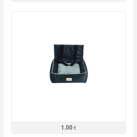
1.00
€