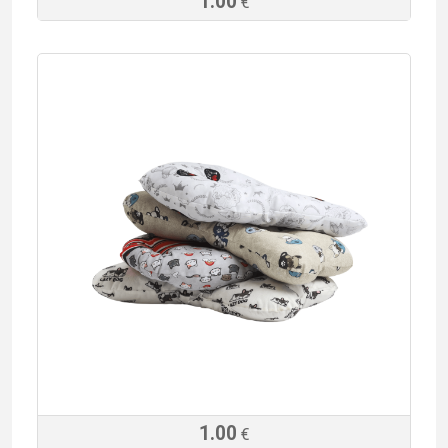
1.00
€
1.00
€