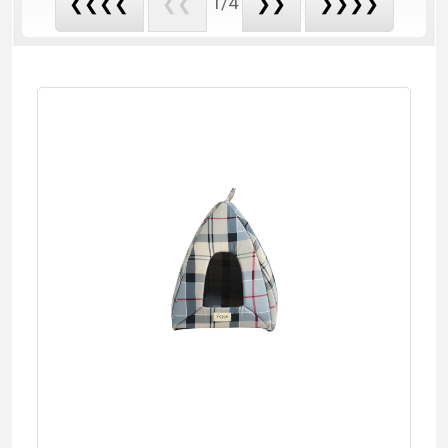
1/4
❮❮❮❮
❮❮
❯❯
❯❯❯❯