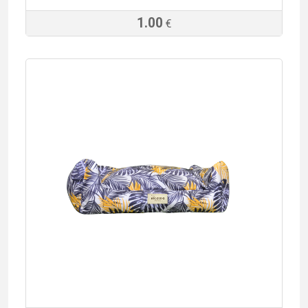
1.00
€