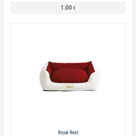
1.00
€
Royal Rest