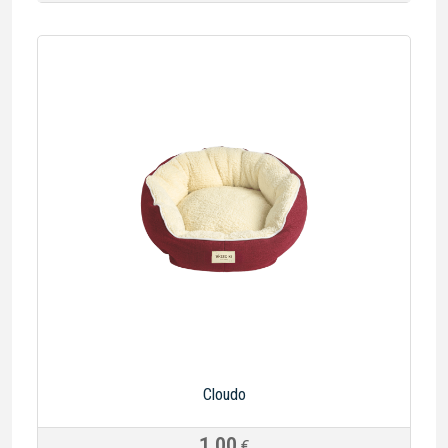
Cloudo
1.00
€