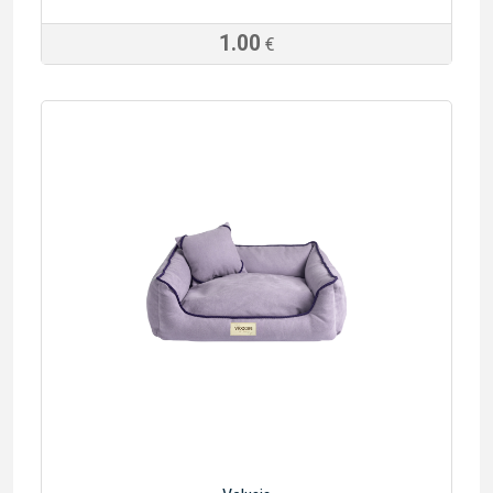
1.00
€