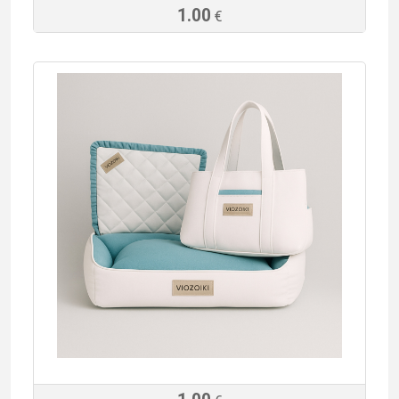
1.00
€