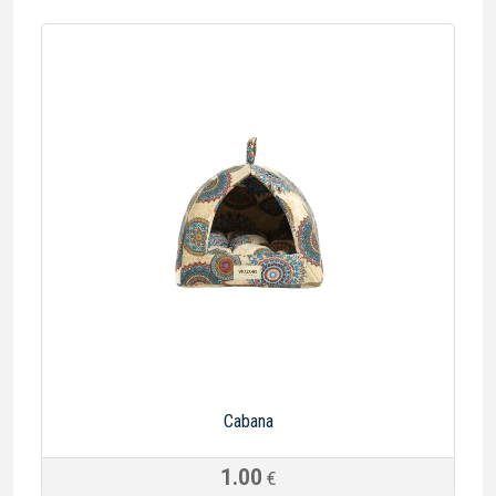
Cabana
1.00
€