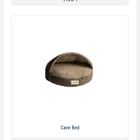
Cave Bed